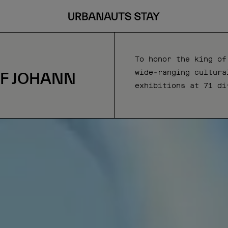
To honor the king of
wide-ranging cultura
OF JOHANN
exhibitions at 71 di