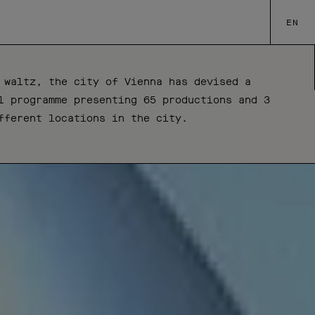
EN
 waltz, the city of Vienna has devised a
l programme presenting 65 productions and 3
fferent locations in the city.