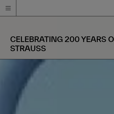
CELEBRATING 200 YEARS 
STRAUSS