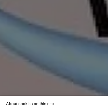
About cookies on this site