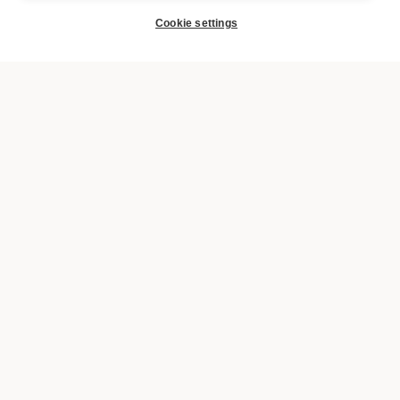
Cookie settings
BOOK
SIGN UP FOR THE URBANAUTS NEWSLETTER AND
RECEIVE A 10% DISCOUNT ON YOUR FIRST
BOOKING.
Yes, I have read and accept the
the privacy policy
.
SUBSCRIBE