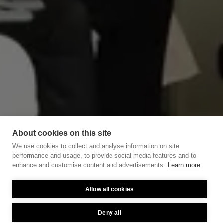
About cookies on this site
We use cookies to collect and analyse information on site
performance and usage, to provide social media features and to
enhance and customise content and advertisements.
Learn more
Allow all cookies
Deny all