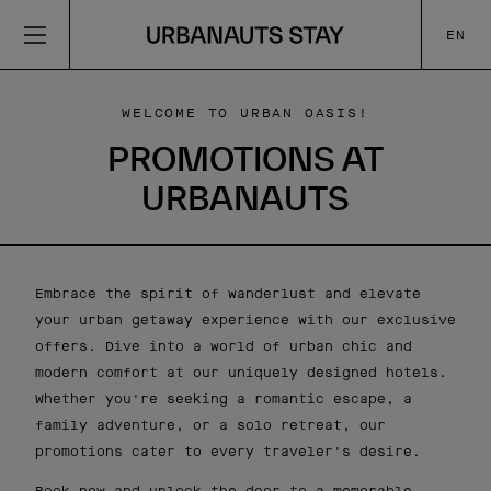
EN
WELCOME TO URBAN OASIS!
PROMOTIONS AT
URBANAUTS
Embrace the spirit of wanderlust and elevate
your urban getaway experience with our exclusive
offers. Dive into a world of urban chic and
modern comfort at our uniquely designed hotels.
Whether you're seeking a romantic escape, a
family adventure, or a solo retreat, our
promotions cater to every traveler's desire.