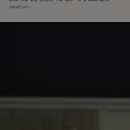
Book now and unlock the door to a memorable
vacation!