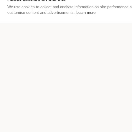
We use cookies to collect and analyse information on site performance a
customise content and advertisements.
Learn more
We are excited to be part of the 
We have the pleasure to support t
STUDIOS Fillgarder and URBANAUTS 
Our guests had the chance to part
theatrical and opera performance.
just an authentic Vienna experien
Would you like to find out more a
newsletter here
and follow us on