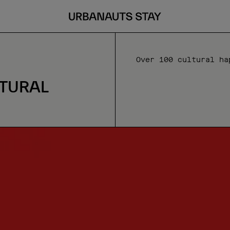
Over 100 cultural ha
TURAL