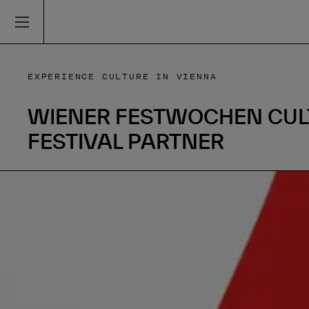
EXPERIENCE CULTURE IN VIENNA
WIENER FESTWOCHEN CUL
FESTIVAL PARTNER