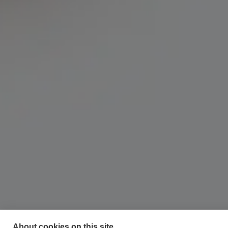
About cookies on this site