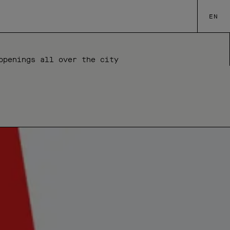
EN
ppenings all over the city