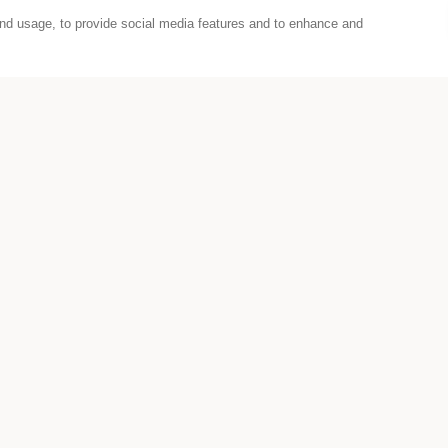
nd usage, to provide social media features and to enhance and
Wiener Festwochen Partnership
Wiener Festwochen 2026 agian!
he art and culture in Vienna and host some of the 
STUDIOS Sylvette.
icipate in a competition to win three different cu
 The cultural festival lasts over a month and URBA
ce but connect it with a show or performance all o
bout our offers or receive tips and news about URB
Instagram
,
Facebook
or
LinkedIn
.