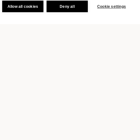
Allow all cookies
Deny all
Cookie settings
BOOK
production crews in our URBANAUTS
ltural packages featuring a dance,
NAUTS guests can experience not
ver Vienna.
ANAUTS? Subscribe to our