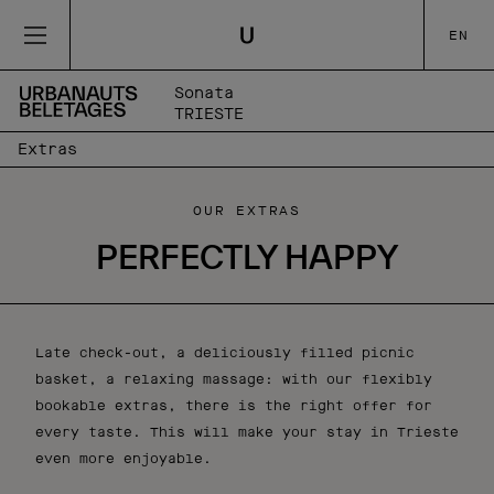
EN
Sonata
TRIESTE
Extras
OUR EXTRAS
PERFECTLY HAPPY
Late check-out, a deliciously filled picnic
basket, a relaxing massage: with our flexibly
bookable extras, there is the right offer for
every taste. This will make your stay in Trieste
even more enjoyable.