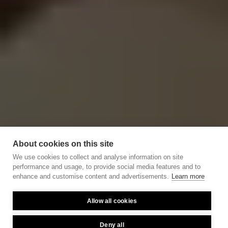
About cookies on this site
We use cookies to collect and analyse information on site
performance and usage, to provide social media features and to
enhance and customise content and advertisements.
Learn more
Allow all cookies
Deny all