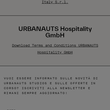
Italy S.r.l.
URBANAUTS Hospitality
GmbH
Download Terms and Conditions URBANAUTS
Hospitality GmbH
VUOI ESSERE INFORMATO SULLE NOVITÀ DI
URBANAUTS STUDIOS E SULLE OFFERTE IN
CORSO? ISCRIVITI ALLA NEWSLETTER E
RIMANI SEMPRE AGGIORNATO!