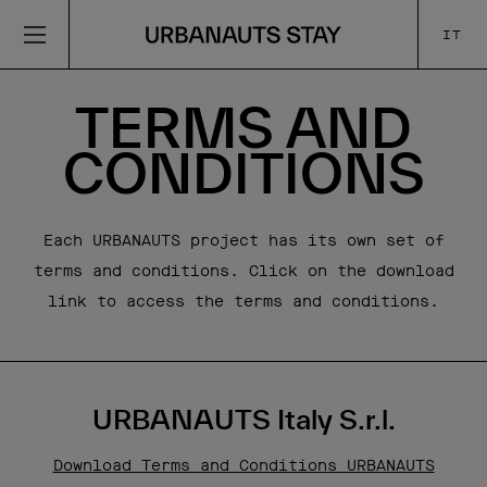
IT
TERMS AND
CONDITIONS
Each URBANAUTS project has its own set of
terms and conditions. Click on the download
link to access the terms and conditions.
URBANAUTS Italy S.r.l.
Download Terms and Conditions URBANAUTS