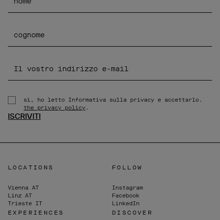
sì, ho letto Informativa sulla privacy e accettarlo.
the privacy policy
.
ISCRIVITI
LOCATIONS
FOLLOW
Vienna
AT
Instagram
Linz
AT
Facebook
Trieste
IT
LinkedIn
EXPERIENCES
DISCOVER