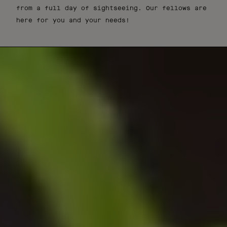
from a full day of sightseeing. Our fellows are
here for you and your needs!