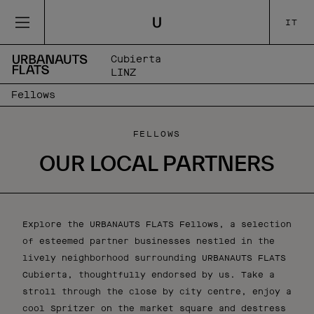
IT
Cubierta
LINZ
Fellows
FELLOWS
OUR LOCAL PARTNERS
Explore the URBANAUTS FLATS Fellows, a selection
of esteemed partner businesses nestled in the
lively neighborhood surrounding URBANAUTS FLATS
Cubierta, thoughtfully endorsed by us. Take a
stroll through the close by city centre, enjoy a
cool Spritzer on the market square and destress