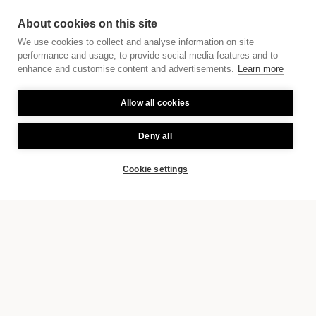
About cookies on this site
We use cookies to collect and analyse information on site
performance and usage, to provide social media features and to
enhance and customise content and advertisements.
Learn more
Allow all cookies
Deny all
Cookie settings
BOOK
EXPLORE THE CITY AT THE DANUBE
A warm welcome, a good
coffee and a piece of Linzer