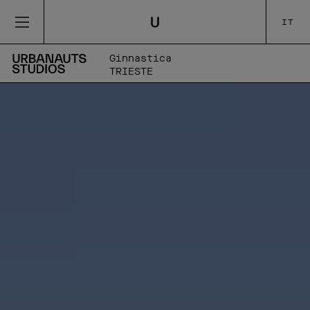
IT
Ginnastica
TRIESTE