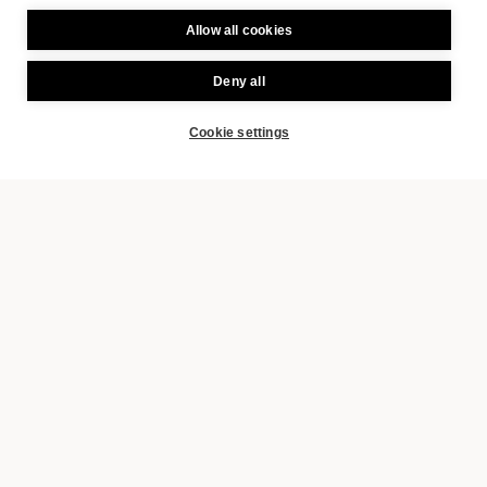
Allow all cookies
Deny all
Cookie settings
BOOK