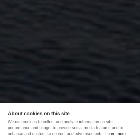
About cookies on this site
We use cookies to collect and analyse information on site
performance and usage, to provide social media features and to
enhance and customise content and advertisements.
Learn more